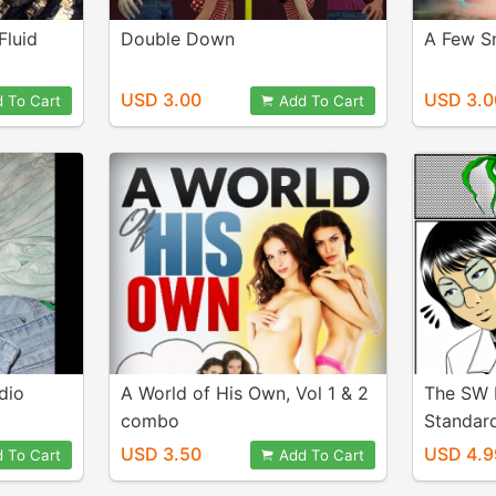
Fluid
Double Down
A Few S
USD 3.00
USD 3.0
 To Cart
Add To Cart
dio
A World of His Own, Vol 1 & 2
The SW 
combo
Standar
USD 3.50
USD 4.9
 To Cart
Add To Cart