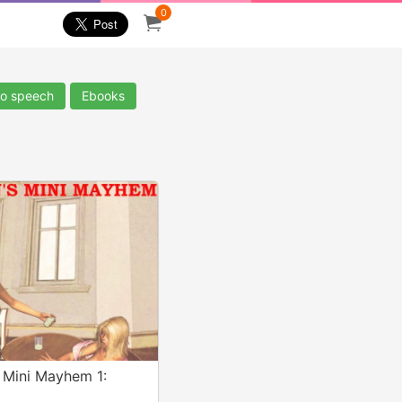
0
io speech
Ebooks
 Mini Mayhem 1: