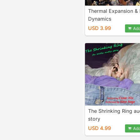
Thermal Expansion & 
Dynamics
USD 3.99
Add
The Shrinking Ring au
story
USD 4.99
Add