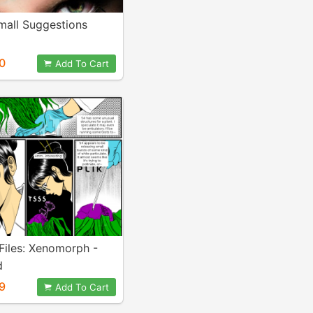
mall Suggestions
0
Add To Cart
Files: Xenomorph -
d
9
Add To Cart