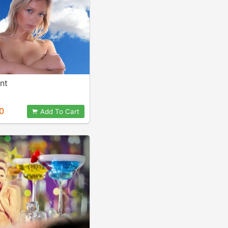
nt
0
Add To Cart