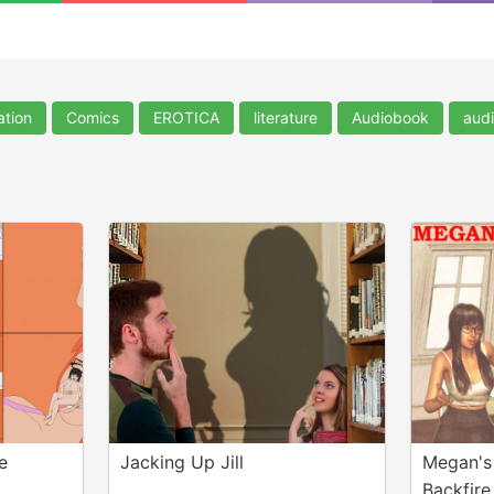
ation
Comics
EROTICA
literature
Audiobook
aud
e
Jacking Up Jill
Megan's
Backfire