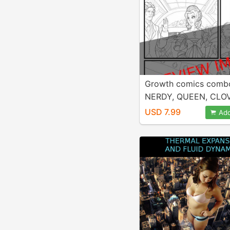
Growth comics comb
NERDY, QUEEN, CLO
USD 7.99
Add