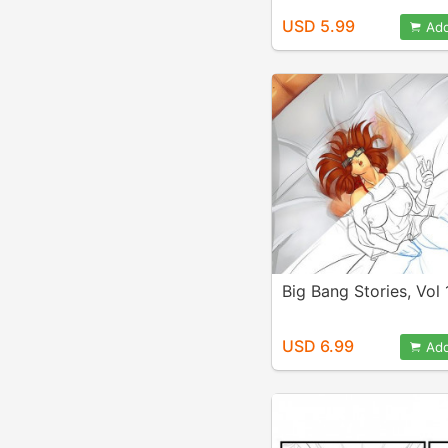
USD 5.99
Add
Big Bang Stories, Vol 
USD 6.99
Add